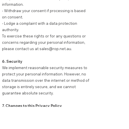
information.
- Withdraw your consent if processing is based
on consent.
- Lodge a complaint with a data protection
authority.
To exercise these rights or for any questions or
concerns regarding your personal information,
please contact us at
sales@rop.net.au
.
6. Security
We implement reasonable security measures to
protect your personal information. However, no
data transmission over the internet or method of
storage is entirely secure, and we cannot
guarantee absolute security.
7. Changes to this Privacy Policy
We may update this Privacy Policy to reflect
changes in our practices or for other operational,
legal, or regulatory reasons. The revised policy