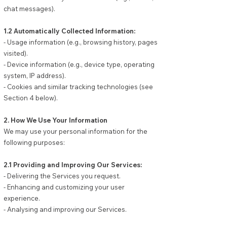
chat messages).
1.2 Automatically Collected Information:
- Usage information (e.g., browsing history, pages
visited).
- Device information (e.g., device type, operating
system, IP address).
- Cookies and similar tracking technologies (see
Section 4 below).
2. How We Use Your Information
We may use your personal information for the
following purposes:
2.1 Providing and Improving Our Services:
- Delivering the Services you request.
- Enhancing and customizing your user
experience.
- Analysing and improving our Services.