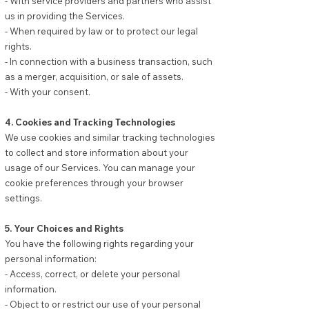
- With service providers and partners who assist
us in providing the Services.
- When required by law or to protect our legal
rights.
- In connection with a business transaction, such
as a merger, acquisition, or sale of assets.
- With your consent.
4. Cookies and Tracking Technologies
We use cookies and similar tracking technologies
to collect and store information about your
usage of our Services. You can manage your
cookie preferences through your browser
settings.
5. Your Choices and Rights
You have the following rights regarding your
personal information:
- Access, correct, or delete your personal
information.
- Object to or restrict our use of your personal