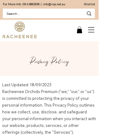
For More Info:
08 63882838
|
info@rop.net.au
Wishlist
Privacy Policy
Last Updated: 18/09/2023
Racheenee Orchids Premium ("we," "our," or "us")
is committed to protecting the privacy of your
personal information. This Privacy Policy outlines
how we collect, use, disclose, and safeguard
your personal information when you interact with
our website, products, services, or other
offerings (collectively, the "Services").