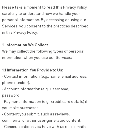
Please take a moment to read this Privacy Policy
carefully to understand how we handle your
personal information. By accessing or using our
Services, you consent to the practices described
in this Privacy Policy.
1. Information We Collect
We may collect the following types of personal
information when you use our Services:
1.1 Information You Provide to Us:
- Contact information (e.g., name, email address,
phone number).
- Account information (e.g., username,
password).
- Payment information (e.g., credit card details) if
you make purchases.
- Content you submit, such as reviews,
comments, or other user-generated content.
- Communications you have with us (e.g., emails,