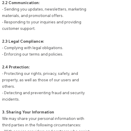
2.2 Communication:
- Sending you updates, newsletters, marketing
materials, and promotional offers.
- Responding to your inquiries and providing
customer support.
2.3 Legal Compliance:
- Complying with legal obligations.
- Enforcing our terms and policies.
2.4 Protection:
- Protecting our rights, privacy, safety, and
property, as well as those of our users and
others.
- Detecting and preventing fraud and security
incidents.
3. Sharing Your Information
We may share your personal information with
third parties in the following circumstances: